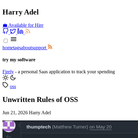
Harry Adel
💼 Available for Hire
home
tags
about
support
try my software
Firely
- a personal Saas application to track your spending
oss
Unwritten Rules of OSS
Jun 21, 2026
Harry Adel