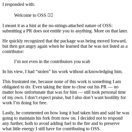
I responded with:
Welcome to OSS 🤷‍♂️
I meant it as a hint at the no-strings-attached nature of OSS:
submitting a PR does not entitle you to anything. More on that later.
He quickly recognized that the package was being moved forward,
but then got angry again when he learned that he was not listed as a
contributor:
I’m not even in the contributors you scab
In his view, I had “stolen” his work without acknowledging him.
This frustrated me, because none of this work is something I am
obligated to do. Even taking the time to close out his PR — no
matter how unfortunate that was for him — still took personal time
of my own. I don’t expect praise, but I also don’t want hostility for
work I’m doing for free.
Lastly, he commented on how long it had taken him and said he was
going to maintain his fork from now on. I decided not to respond
any further, both to avoid adding fuel to the fire and to preserve
what little energy I still have for contributing to OSS.