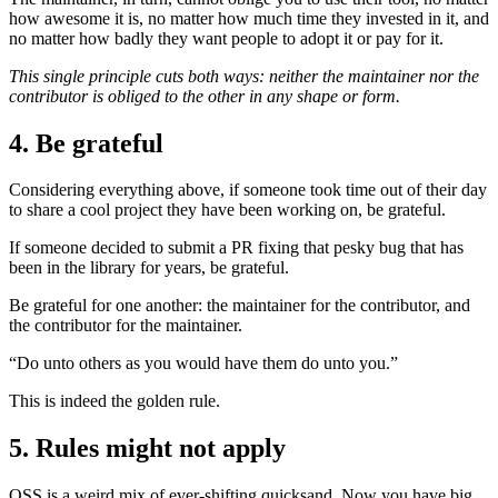
how awesome it is, no matter how much time they invested in it, and
no matter how badly they want people to adopt it or pay for it.
This single principle cuts both ways: neither the maintainer nor the
contributor is obliged to the other in any shape or form.
4. Be grateful
Considering everything above, if someone took time out of their day
to share a cool project they have been working on, be grateful.
If someone decided to submit a PR fixing that pesky bug that has
been in the library for years, be grateful.
Be grateful for one another: the maintainer for the contributor, and
the contributor for the maintainer.
“Do unto others as you would have them do unto you.”
This is indeed the golden rule.
5. Rules might not apply
OSS is a weird mix of ever-shifting quicksand. Now you have big