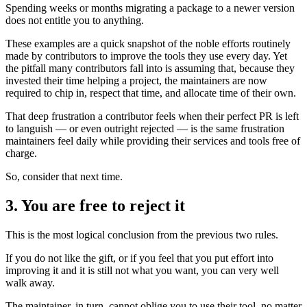
Spending weeks or months migrating a package to a newer version
does not entitle you to anything.
These examples are a quick snapshot of the noble efforts routinely
made by contributors to improve the tools they use every day. Yet
the pitfall many contributors fall into is assuming that, because they
invested their time helping a project, the maintainers are now
required to chip in, respect that time, and allocate time of their own.
That deep frustration a contributor feels when their perfect PR is left
to languish — or even outright rejected — is the same frustration
maintainers feel daily while providing their services and tools free of
charge.
So, consider that next time.
3. You are free to reject it
This is the most logical conclusion from the previous two rules.
If you do not like the gift, or if you feel that you put effort into
improving it and it is still not what you want, you can very well
walk away.
The maintainer, in turn, cannot oblige you to use their tool, no matter