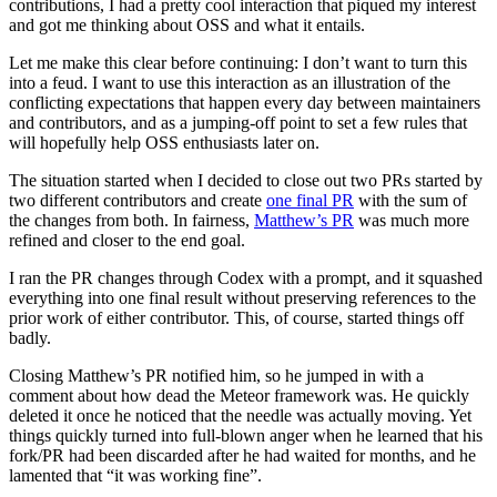
contributions, I had a pretty cool interaction that piqued my interest
and got me thinking about OSS and what it entails.
Let me make this clear before continuing: I don’t want to turn this
into a feud. I want to use this interaction as an illustration of the
conflicting expectations that happen every day between maintainers
and contributors, and as a jumping-off point to set a few rules that
will hopefully help OSS enthusiasts later on.
The situation started when I decided to close out two PRs started by
two different contributors and create
one final PR
with the sum of
the changes from both. In fairness,
Matthew’s PR
was much more
refined and closer to the end goal.
I ran the PR changes through Codex with a prompt, and it squashed
everything into one final result without preserving references to the
prior work of either contributor. This, of course, started things off
badly.
Closing Matthew’s PR notified him, so he jumped in with a
comment about how dead the Meteor framework was. He quickly
deleted it once he noticed that the needle was actually moving. Yet
things quickly turned into full-blown anger when he learned that his
fork/PR had been discarded after he had waited for months, and he
lamented that “it was working fine”.