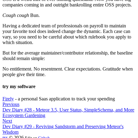
companies coming in and outright bankrolling entire OSS projects.
Cough cough
Bun.
Having a dedicated team of professionals on payroll to maintain
your favorite tool does indeed change the dynamic. Each case can
vary, so you need to be careful about which rulebook you apply to
which situation.
But for the average maintainer/contributor relationship, the baseline
should remain simple:
No entitlement. No resentment. Clear expectations. Gratitude when
people give their time.
try my software
Firely
- a personal Saas application to track your spending
Previous
Dev Diary #28 - Meteor 3.5, User Status, SimpleSchema, and More
Ecosystem Gardening
Next
Dev Diary #29 - Reviving Sandstorm and Preserving Meteor's
Wisdom
rss
© 2026
Edit on
Github