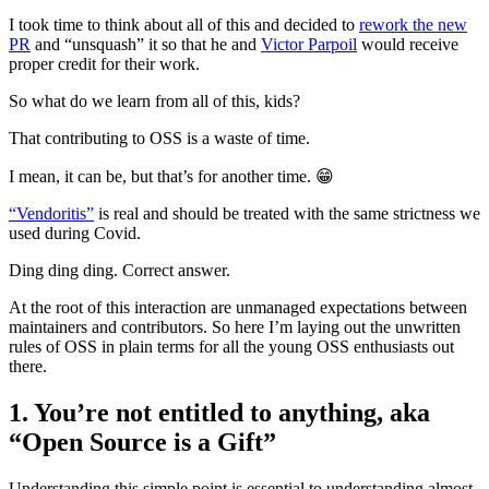
I took time to think about all of this and decided to
rework the new
PR
and “unsquash” it so that he and
Victor Parpoil
would receive
proper credit for their work.
So what do we learn from all of this, kids?
That contributing to OSS is a waste of time.
I mean, it can be, but that’s for another time. 😁
“Vendoritis”
is real and should be treated with the same strictness we
used during Covid.
Ding ding ding. Correct answer.
At the root of this interaction are unmanaged expectations between
maintainers and contributors. So here I’m laying out the unwritten
rules of OSS in plain terms for all the young OSS enthusiasts out
there.
1. You’re not entitled to anything, aka
“Open Source is a Gift”
Understanding this simple point is essential to understanding almost