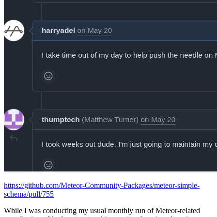
https://github.com/Meteor-Community-Packages/meteor-simple-
schema/pull/755
While I was conducting my usual monthly run of Meteor-related