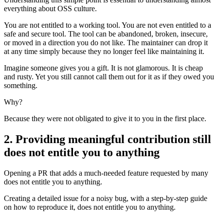
everything about OSS culture.
You are not entitled to a working tool. You are not even entitled to a
safe and secure tool. The tool can be abandoned, broken, insecure,
or moved in a direction you do not like. The maintainer can drop it
at any time simply because they no longer feel like maintaining it.
Imagine someone gives you a gift. It is not glamorous. It is cheap
and rusty. Yet you still cannot call them out for it as if they owed you
something.
Why?
Because they were not obligated to give it to you in the first place.
2. Providing meaningful contribution still
does not entitle you to anything
Opening a PR that adds a much-needed feature requested by many
does not entitle you to anything.
Creating a detailed issue for a noisy bug, with a step-by-step guide
on how to reproduce it, does not entitle you to anything.